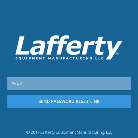
SEND PASSWORD RESET LINK
© 2017
Lafferty Equipment Manufacturing, LLC